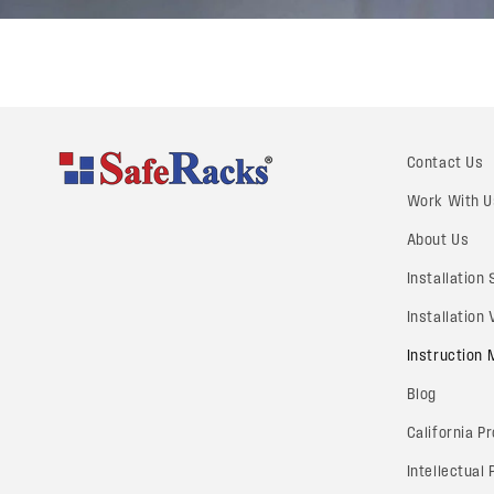
Contact Us
Work With U
About Us
Installation
Installation
Instruction
Blog
California P
Intellectual