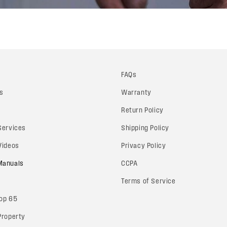
FAQs
s
Warranty
Return Policy
 Services
Shipping Policy
 Videos
Privacy Policy
 Manuals
CCPA
Terms of Service
rop 65
 Property