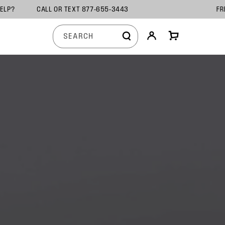
TION HELP? CALL OR TEXT 877-655-3443 F
Log
View
SEARCH
in
cart