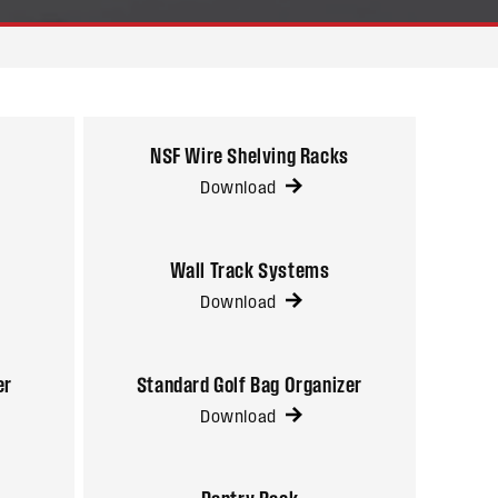
NSF Wire Shelving Racks
Download
Wall Track Systems
Download
er
Standard Golf Bag Organizer
Download