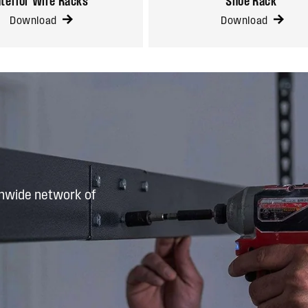
nterior Wire Racks
Shoe Rack
Download
Download
onwide network of