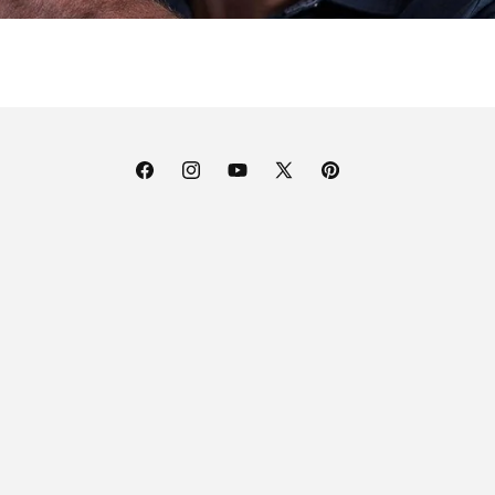
Facebook
Instagram
YouTube
X
Pinterest
(Twitter)