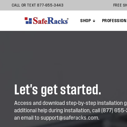
Skip to
ON HELP? CALL OR TEXT 877-655-3443 FREE
content
SHOP
PROFESSION
Let's get started.
Access and download step-by-step installation g
additional help during installation, call (877) 65
an email to support@saferacks.com.