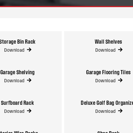
Storage Bin Rack
Wall Shelves
Download
Download
Garage Shelving
Garage Flooring Tiles
Download
Download
Surfboard Rack
Deluxe Golf Bag Organiz
Download
Download