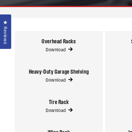
Click to open the reviews dialog
Reviews
Overhead Racks
Download
Heavy-Duty Garage Shelving
Download
Tire Rack
Download