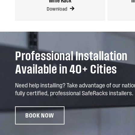
Wine Rack
I
Download
Professional Installation
Available in 40+ Cities
Need help installing? Take advantage of our nati
fully certified, professional SafeRacks installers.
BOOK NOW