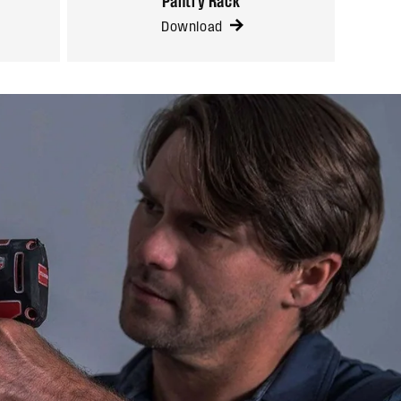
Pantry Rack
Download