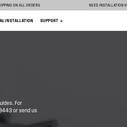
 SHIPPING ON ALL ORDERS
NEED INSTALLA
AL INSTALLATION
SUPPORT
uides. For
5-3443 or send us